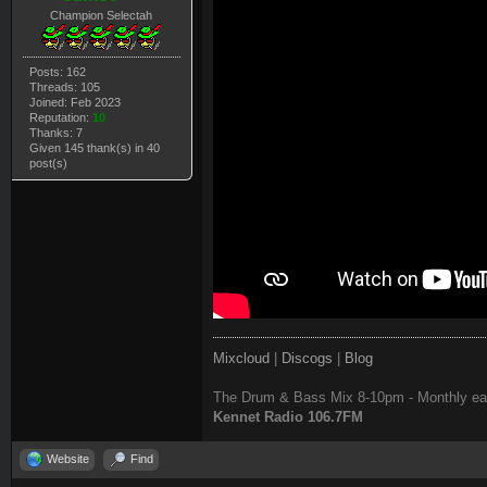
Champion Selectah
Posts: 162
Threads: 105
Joined: Feb 2023
Reputation:
10
Thanks: 7
Given 145 thank(s) in 40
post(s)
Mixcloud
|
Discogs
|
Blog
The Drum & Bass Mix 8-10pm - Monthly ea
Kennet Radio 106.7FM
Website
Find