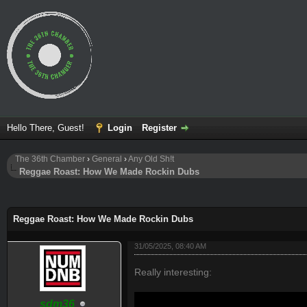
Hello There, Guest!
Login
Register
The 36th Chamber
›
General
›
Any Old Sh!t
Reggae Roast: How We Made Rockin Dubs
ge
Reggae Roast: How We Made Rockin Dubs
31/05/2025, 08:40 AM
Really interesting:
sdm36