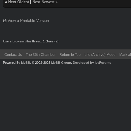
«
Next Oldest
|
Next Newest
»
View a Printable Version
Users browsing this thread: 1 Guest(s)
Contact Us
The 36th Chamber
Return to Top
Lite (Archive) Mode
Mark al
Powered By
MyBB
, © 2002-2026
MyBB Group
.
Developed by IcyForums