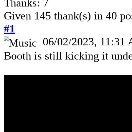
Thanks: 7
Given 145 thank(s) in 40 po
#1
06/02/2023, 11:31
Booth is still kicking it u