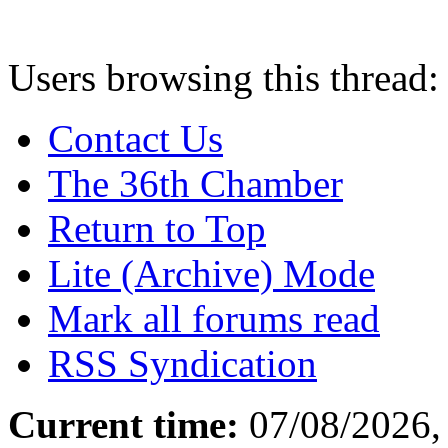
Users browsing this thread:
Contact Us
The 36th Chamber
Return to Top
Lite (Archive) Mode
Mark all forums read
RSS Syndication
Current time:
07/08/2026,