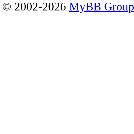
© 2002-2026
MyBB Grou