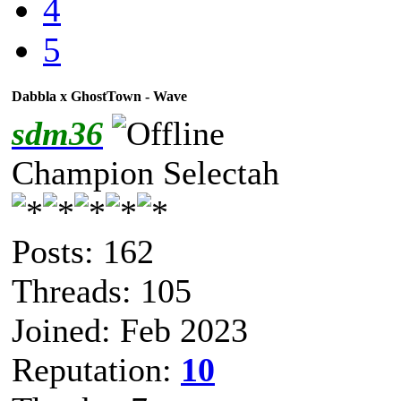
4
5
Dabbla x GhostTown - Wave
sdm36
Champion Selectah
Posts: 162
Threads: 105
Joined: Feb 2023
Reputation:
10