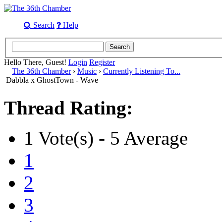
Search
Help
Hello There, Guest!
Login
Register
The 36th Chamber
›
Music
›
Currently Listening To...
Dabbla x GhostTown - Wave
Thread Rating:
1 Vote(s) - 5 Average
1
2
3