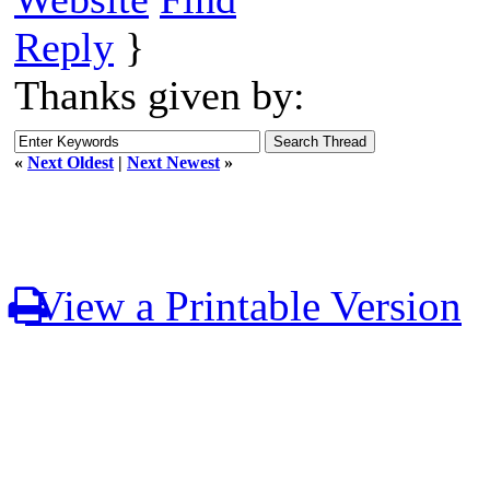
Reply
}
Thanks given by:
«
Next Oldest
|
Next Newest
»
View a Printable Version