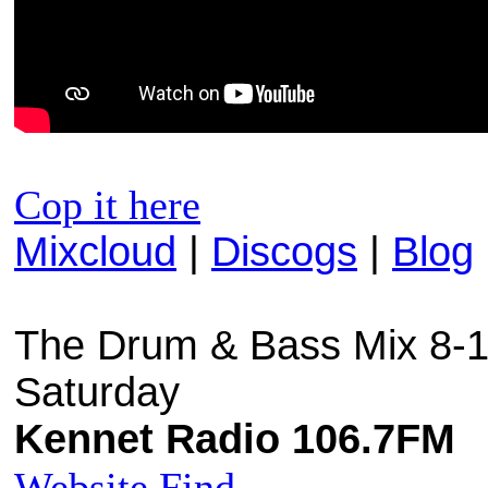
Cop it here
Mixcloud
|
Discogs
|
Blog
The Drum & Bass Mix 8-1
Saturday
Kennet Radio 106.7FM
Website
Find