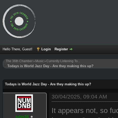
Hello There, Guest!
Login
Register
The 36th Chamber
›
Music
›
Currently Listening To...
Todays is World Jazz Day - Are they making this up?
ge
Todays is World Jazz Day - Are they making this up?
30/04/2025, 09:04 AM
It appears not, so fuc
sdm36