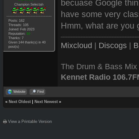
becuase Google think
Champion Selectah
have some very classy
Posts: 162
Hmm, what are you g
Threads: 105
Joined: Feb 2023
Reputation:
10
Thanks: 7
Given 144 thank(s) in 40
Mixcloud
|
Discogs
|
B
post(s)
The Drum & Bass Mix 
Kennet Radio 106.7
Website
Find
«
Next Oldest
|
Next Newest
»
View a Printable Version