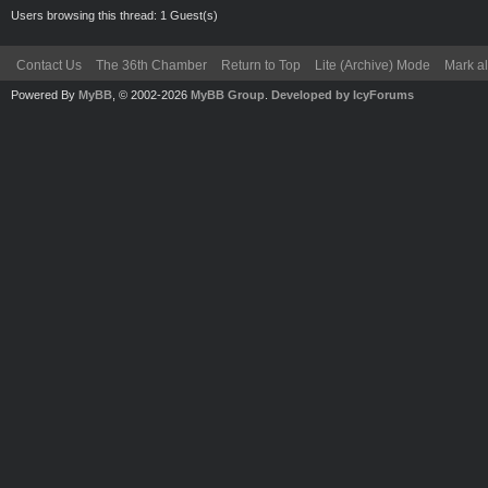
Users browsing this thread: 1 Guest(s)
Contact Us
The 36th Chamber
Return to Top
Lite (Archive) Mode
Mark al
Powered By
MyBB
, © 2002-2026
MyBB Group
.
Developed by IcyForums