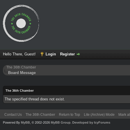
Hello There, Guest!
Login
Register
The 36th Chamber
Board Message
The 36th Chamber
The specified thread does not exist.
Contact Us
The 36th Chamber
Return to Top
Lite (Archive) Mode
Mark al
Powered By
MyBB
, © 2002-2026
MyBB Group
.
Developed by IcyForums