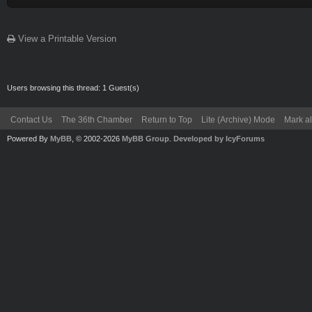
View a Printable Version
Users browsing this thread: 1 Guest(s)
Contact Us
The 36th Chamber
Return to Top
Lite (Archive) Mode
Mark al
Powered By
MyBB
, © 2002-2026
MyBB Group
.
Developed by IcyForums