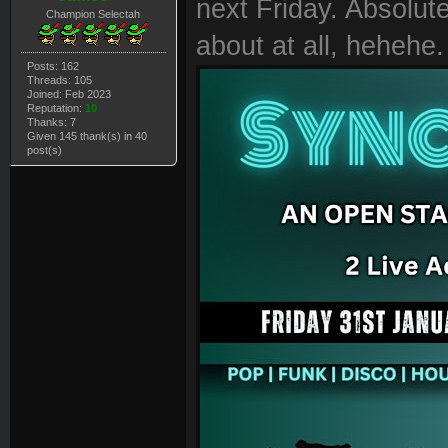
next Friday. Absolutel
Champion Selectah
about at all, hehehe.
Posts: 162
Threads: 105
Joined: Feb 2023
Reputation:
10
Thanks: 7
Given 145 thank(s) in 40
post(s)