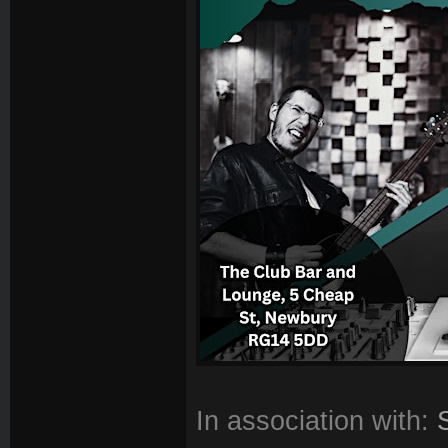
In association with: