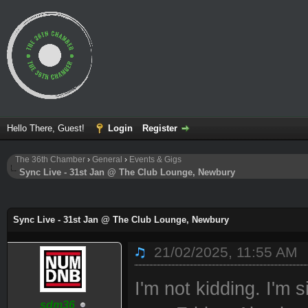
Hello There, Guest!
Login
Register
The 36th Chamber
›
General
›
Events & Gigs
Sync Live - 31st Jan @ The Club Lounge, Newbury
ge
Sync Live - 31st Jan @ The Club Lounge, Newbury
21/02/2025, 11:55 AM
I'm not kidding. I'm 
sdm36