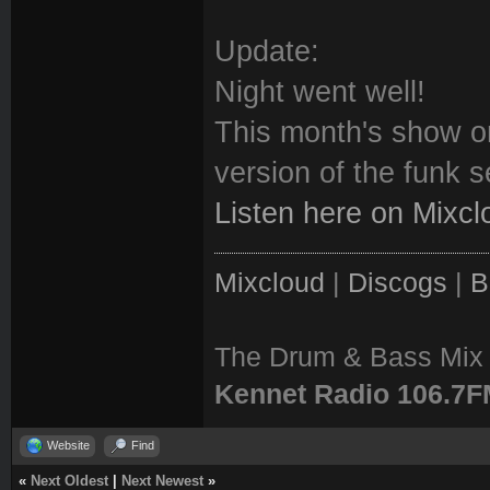
Update:
Night went well!
This month's show o
version of the funk se
Listen here on Mixcl
Mixcloud
|
Discogs
|
B
The Drum & Bass Mix 
Kennet Radio 106.7
Website
Find
«
Next Oldest
|
Next Newest
»