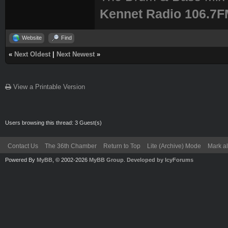
Kennet Radio 106.7
Website
Find
«
Next Oldest
|
Next Newest
»
View a Printable Version
Users browsing this thread: 3 Guest(s)
Contact Us
The 36th Chamber
Return to Top
Lite (Archive) Mode
Mark al
Powered By
MyBB
, © 2002-2026
MyBB Group
.
Developed by IcyForums