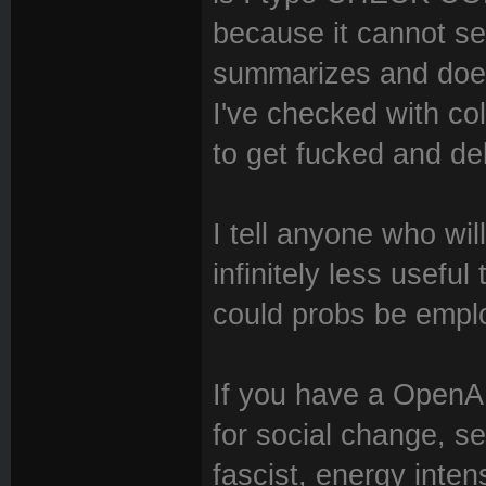
because it cannot s
summarizes and doesn
I've checked with coll
to get fucked and dele
I tell anyone who wil
infinitely less usefu
could probs be empl
If you have a OpenAI 
for social change, 
fascist, energy inten