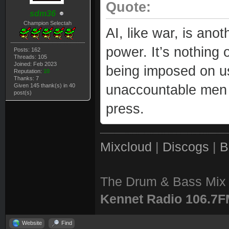
Quote:
sdm36
Champion Selectah
AI, like war, is ano
power. It’s nothing of
Posts: 162
Threads: 105
Joined: Feb 2023
being imposed on us
Reputation:
10
Thanks: 7
Given 145 thank(s) in 40
unaccountable men 
post(s)
press.
Mixcloud
|
Discogs
|
B
The Drum & Bass Mix 
Kennet Radio 106.7
Website
Find