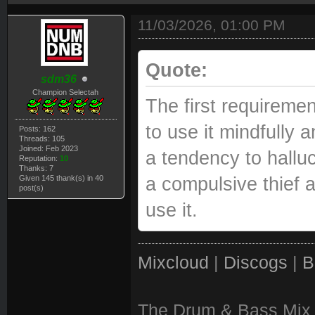
11/03/2026, 01:00 PM
Quote:
sdm36
Champion Selectah
The first requiremen
to use it mindfully 
Posts: 162
Threads: 105
Joined: Feb 2023
a tendency to hallu
Reputation:
10
Thanks: 7
Given 145 thank(s) in 40
a compulsive thief 
post(s)
use it.
Mixcloud
|
Discogs
|
B
The Drum & Bass Mix 