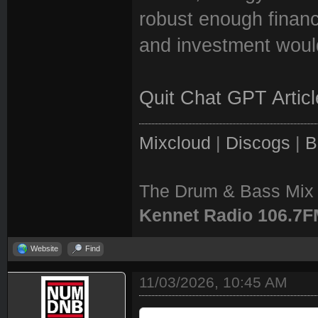
robust enough financi
and investment woul
Quit Chat GPT Articl
Mixcloud
|
Discogs
|
B
The Drum & Bass Mix 
Kennet Radio 106.7
Website
Find
11/03/2026, 10:45 AM