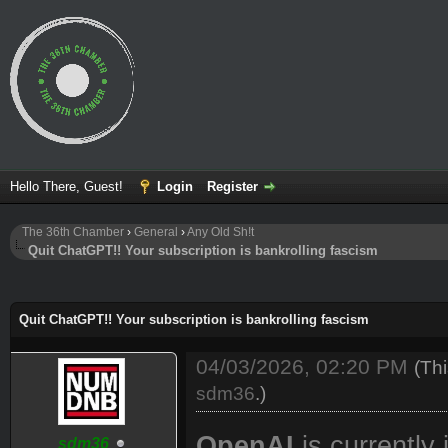
Hello There, Guest!
Login
Register
The 36th Chamber
›
General
›
Any Old Sh!t
Quit ChatGPT!! Your subscription is bankrolling fascism
ge
Quit ChatGPT!! Your subscription is bankrolling fascism
04/03/2026, 02:20 PM
(Th
sdm36
.)
OpenAI
is currently
sdm36