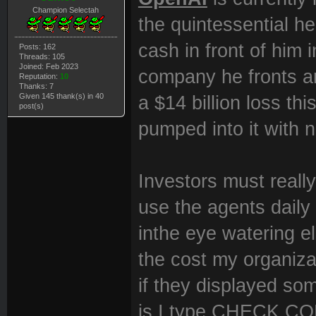
Champion Selectah
the quintessential he
cash in front of him
Posts: 162
Threads: 105
Joined: Feb 2023
company he fronts ar
Reputation:
10
Thanks: 7
Given 145 thank(s) in 40
a $14 billion loss th
post(s)
pumped into it with 
Investors must reall
use the agents daily 
inthe eye watering e
the cost my organiza
if they displayed som
is I type CHECK CON