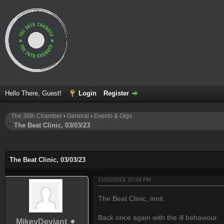
Hello There, Guest!
Login
Register
The 36th Chamber
›
General
›
Events & Gigs
The Beat Clinic, 03/03/23
ge
The Beat Clinic, 03/03/23
21/02/2023, 07:08 PM
The Beat Clinic, innit.
Back once again with the ill behaviour.
MikeyDeviant