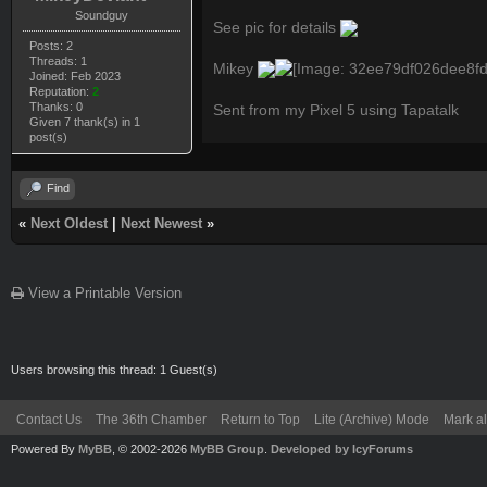
Soundguy
See pic for details
Posts: 2
Threads: 1
Mikey
Joined: Feb 2023
Reputation:
2
Thanks: 0
Sent from my Pixel 5 using Tapatalk
Given 7 thank(s) in 1
post(s)
Find
«
Next Oldest
|
Next Newest
»
View a Printable Version
Users browsing this thread: 1 Guest(s)
Contact Us
The 36th Chamber
Return to Top
Lite (Archive) Mode
Mark al
Powered By
MyBB
, © 2002-2026
MyBB Group
.
Developed by IcyForums