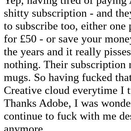
shitty subscription - and th
to subscribe too, either on
for £50 - or save your money
the years and it really pisses
nothing. Their subscription 
mugs. So having fucked that
Creative cloud everytime I 
Thanks Adobe, I was wonde
continue to fuck with me de
anymore.