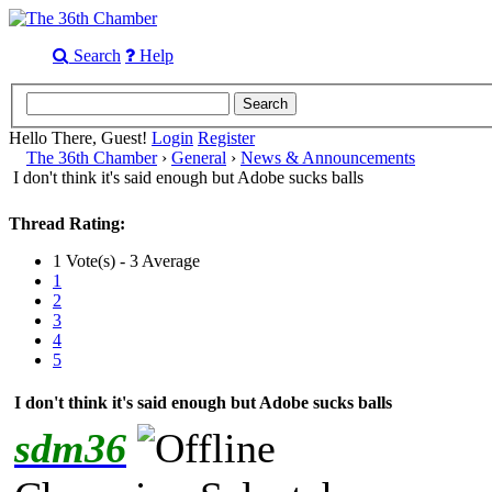
Search
Help
Hello There, Guest!
Login
Register
The 36th Chamber
›
General
›
News & Announcements
I don't think it's said enough but Adobe sucks balls
Thread Rating:
1 Vote(s) - 3 Average
1
2
3
4
5
I don't think it's said enough but Adobe sucks balls
sdm36