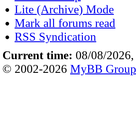
Lite (Archive) Mode
Mark all forums read
RSS Syndication
Current time:
08/08/2026,
© 2002-2026
MyBB Grou