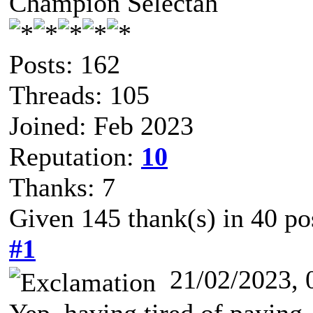
Champion Selectah
Posts: 162
Threads: 105
Joined: Feb 2023
Reputation:
10
Thanks: 7
Given 145 thank(s) in 40 po
#1
21/02/2023,
Yep, having tired of paying