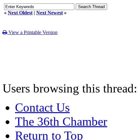
«
Next Oldest
|
Next Newest
»
View a Printable Version
Users browsing this thread:
Contact Us
The 36th Chamber
Return to Top