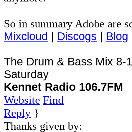
So in summary Adobe are s
Mixcloud
|
Discogs
|
Blog
The Drum & Bass Mix 8-1
Saturday
Kennet Radio 106.7FM
Website
Find
Reply
}
Thanks given by: