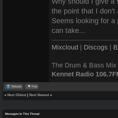
Why should I give a 
the point that I don't
Seems looking for a p
can take...
Mixcloud
|
Discogs
|
B
The Drum & Bass Mix 
Kennet Radio 106.7
Website
Find
«
Next Oldest
|
Next Newest
»
Messages In This Thread