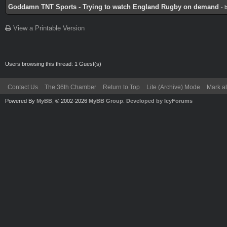
Goddamn TNT Sports - Trying to watch England Rugby on demand
- 
View a Printable Version
Users browsing this thread: 1 Guest(s)
Contact Us
The 36th Chamber
Return to Top
Lite (Archive) Mode
Mark al
Powered By
MyBB
, © 2002-2026
MyBB Group
.
Developed by IcyForums