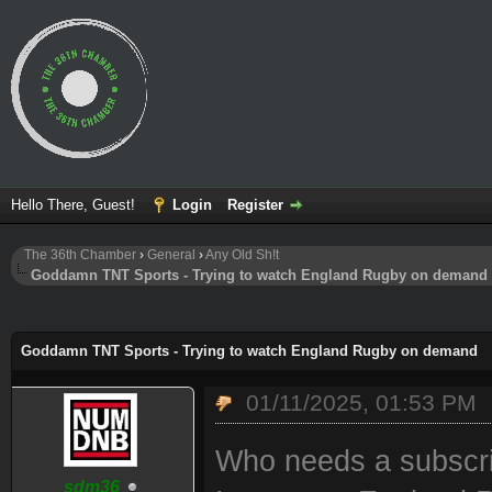
Hello There, Guest!
Login
Register
The 36th Chamber
›
General
›
Any Old Sh!t
Goddamn TNT Sports - Trying to watch England Rugby on demand
ge
Goddamn TNT Sports - Trying to watch England Rugby on demand
01/11/2025, 01:53 PM
Who needs a subscri
sdm36