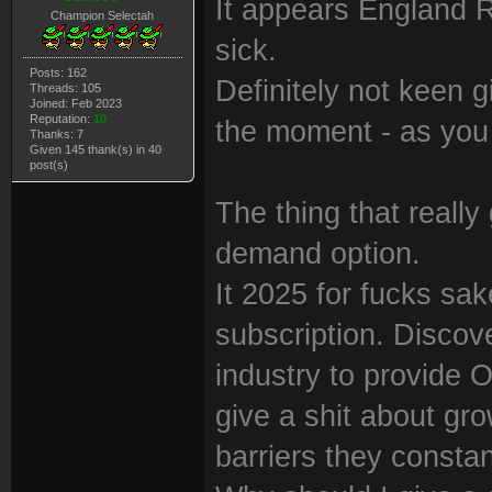
It appears England 
Champion Selectah
sick.
Posts: 162
Definitely not keen 
Threads: 105
Joined: Feb 2023
Reputation:
10
the moment - as you
Thanks: 7
Given 145 thank(s) in 40
post(s)
The thing that really
demand option.
It 2025 for fucks sa
subscription. Discove
industry to provide
give a shit about gro
barriers they constan