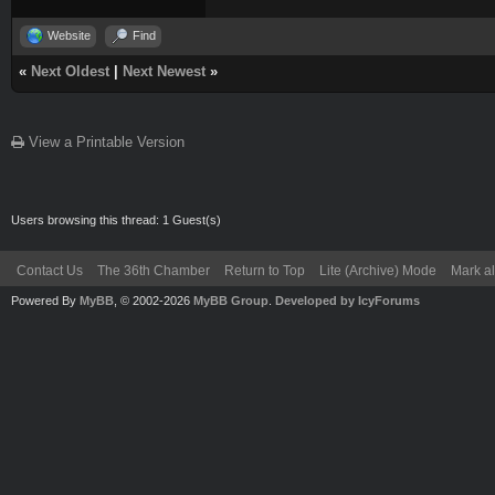
Website
Find
«
Next Oldest
|
Next Newest
»
View a Printable Version
Users browsing this thread: 1 Guest(s)
Contact Us
The 36th Chamber
Return to Top
Lite (Archive) Mode
Mark al
Powered By
MyBB
, © 2002-2026
MyBB Group
.
Developed by IcyForums