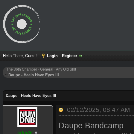
Hello There, Guest!
Login
Register
The 36th Chamber
›
General
›
Any Old Sh!t
Daupe - Heels Have Eyes III
ge
Daupe - Heels Have Eyes III
02/12/2025, 08:47 AM
Daupe Bandcamp
sdm36