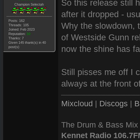
So this release still
Champion Selectah
after it dropped - usu
Posts: 162
Why the slowdown, th
Threads: 105
Joined: Feb 2023
Reputation:
10
of Westside Gunn re
Thanks: 7
Given 145 thank(s) in 40
now the shine has fa
post(s)
Still pisses me off I 
always at the front o
Mixcloud
|
Discogs
|
B
The Drum & Bass Mix 
Kennet Radio 106.7