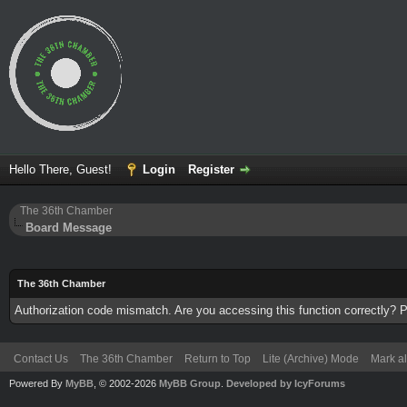
Hello There, Guest!
Login
Register
The 36th Chamber
Board Message
The 36th Chamber
Authorization code mismatch. Are you accessing this function correctly? P
Contact Us
The 36th Chamber
Return to Top
Lite (Archive) Mode
Mark al
Powered By
MyBB
, © 2002-2026
MyBB Group
.
Developed by IcyForums