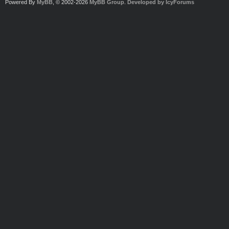
Powered By
MyBB
, © 2002-2026
MyBB Group
.
Developed by IcyForums