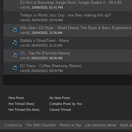
DJ Ron & Bassman Jungle Rock 'Jungle Quake II - 28.4.95
1 Vote(s) - 5 out of 5 in Average
1
2
3
4
5
sdm36
,
10/06/2025, 01:41 PM
Todays is World Jazz Day - Are they making this up?
1 Vote(s) - 4 out of 5 in Average
1
2
3
4
5
sdm36
,
30/04/2025, 09:04 AM
Ellis Dee / DJ Hype - World Dance The Drum & Bass Experience
1 Vote(s) - 5 out of 5 in Average
1
2
3
4
5
sdm36
,
29/04/2025, 11:56 AM
Dabbla x GhostTown - Wave
1 Vote(s) - 5 out of 5 in Average
1
2
3
4
5
sdm36
,
06/02/2023, 11:31 AM
TC - Tap Ho (Formula Remix)
1 Vote(s) - 5 out of 5 in Average
1
2
3
4
5
sdm36
,
06/02/2023, 08:56 AM
DJ Trace - Coffee (Harmony Remix)
1 Vote(s) - 5 out of 5 in Average
1
2
3
4
5
sdm36
,
05/02/2023, 08:09 PM
New Posts
No New Posts
Hot Thread (New)
Contains Posts by You
Hot Thread (No New)
Closed Thread
Contact Us
The 36th Chamber
Return to Top
Lite (Archive) Mode
Mark al