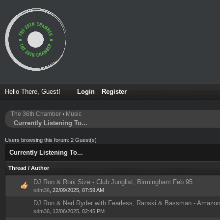
Hello There, Guest!
Login
Register
The 36th Chamber
›
Music
Currently Listening To...
Users browsing this forum: 2 Guest(s)
Currently Listening To...
Thread
/
Author
DJ Ron & Roni Size - Club Junglist, Birmingham Feb 95
1 Vote(s) - 5 out of 5 in Average
1
2
3
4
5
sdm36
,
22/09/2025, 07:59 AM
DJ Ron & Ned Ryder with Fearless, Ranski & Bassman - Amazon 
1 Vote(s) - 5 out of 5 in Average
1
2
3
4
5
sdm36
,
12/06/2025, 02:45 PM