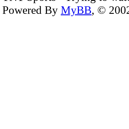
Powered By
MyBB
, © 20