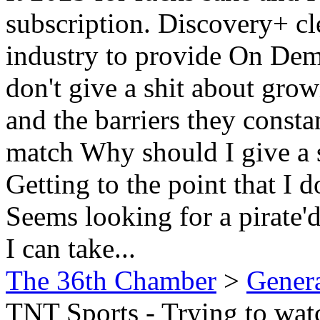
subscription. Discovery+ cl
industry to provide On Dem
don't give a shit about grow
and the barriers they consta
match Why should I give a 
Getting to the point that I d
Seems looking for a pirate'd
I can take...
The 36th Chamber
>
Gener
TNT Sports - Trying to wa