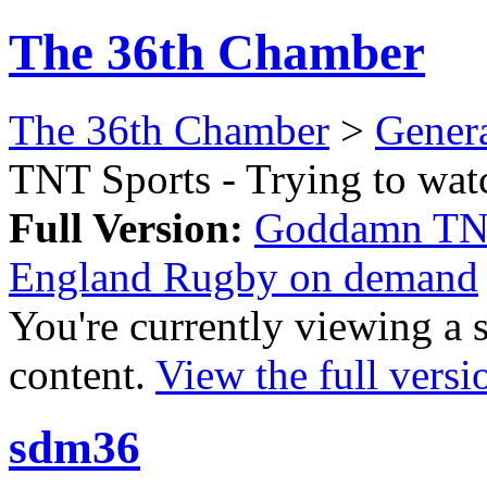
The 36th Chamber
The 36th Chamber
>
Gener
TNT Sports - Trying to wa
Full Version:
Goddamn TNT 
England Rugby on demand
You're currently viewing a 
content.
View the full versi
sdm36