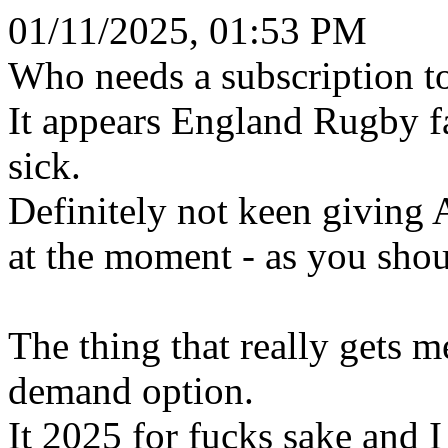
01/11/2025, 01:53 PM
Who needs a subscription t
It appears England Rugby 
sick.
Definitely not keen giving
at the moment - as you shou
The thing that really gets m
demand option.
It 2025 for fucks sake and 