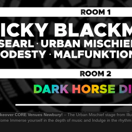
Takeover CORE Venues Newbury!
– The Urban Mischief stage from Illus
ome Immerse yourself in the depth of music and Indulge in the rhythm