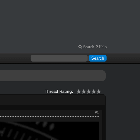
Search
Help
Thread Rating:
#1