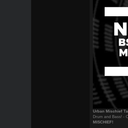
Urban Mischief 
Drum and Bass! - C
MISCHIEF!