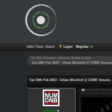
Hello There, Guest!
Login
Register
The 36th Chamber
›
General
›
Events & Gigs
Sat 18th Feb 2023 - Urban Mischief @ CORE Venue
0 Vote(s) - 0 Average
1
2
3
4
5
Sat 18th Feb 2023 - Urban Mischief @ CORE Venues,
06/02/2023, 09:13 A
sdm36