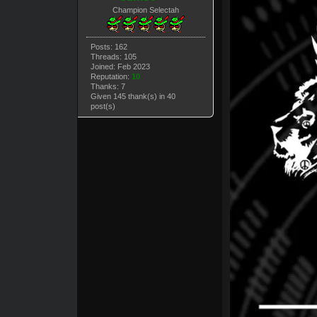
Champion Selectah
Posts: 162
Threads: 105
Joined: Feb 2023
Reputation:
10
Thanks: 7
Given 145 thank(s) in 40
post(s)