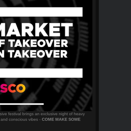
ive festival brings an exclusive night of heavy
 and conscious vibes -
COME MAKE SOME