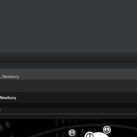
s, Newbury
 Newbury
M